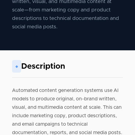
written, visual, and multimedia content at
scale—from marketing copy and product
descriptions to technical documentation and
social media posts.
Description
◆
Automated content generation systems use AI
models to produce original, on-brand written,
visual, and multimedia content at scale. This can
include marketing copy, product descriptions,
and email campaigns to technical
documentation, reports, and social media posts.