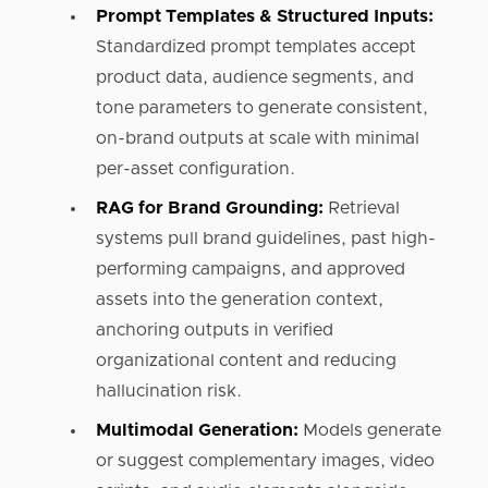
Prompt Templates & Structured Inputs:
Standardized prompt templates accept
product data, audience segments, and
tone parameters to generate consistent,
on-brand outputs at scale with minimal
per-asset configuration.
RAG for Brand Grounding:
Retrieval
systems pull brand guidelines, past high-
performing campaigns, and approved
assets into the generation context,
anchoring outputs in verified
organizational content and reducing
hallucination risk.
Multimodal Generation:
Models generate
or suggest complementary images, video