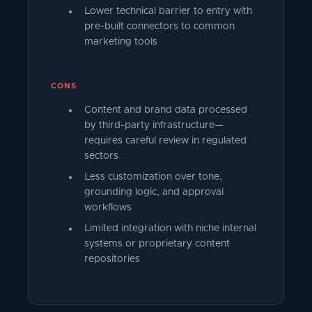
Lower technical barrier to entry with
pre-built connectors to common
marketing tools
CONS
Content and brand data processed
by third-party infrastructure—
requires careful review in regulated
sectors
Less customization over tone,
grounding logic, and approval
workflows
Limited integration with niche internal
systems or proprietary content
repositories