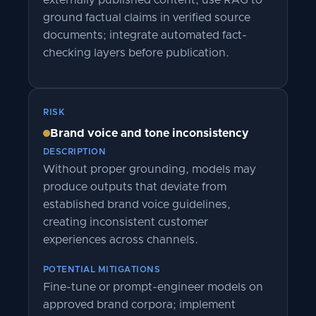
externally published content; use RAG to
ground factual claims in verified source
documents; integrate automated fact-
checking layers before publication.
RISK
Brand voice and tone inconsistency
DESCRIPTION
Without proper grounding, models may
produce outputs that deviate from
established brand voice guidelines,
creating inconsistent customer
experiences across channels.
POTENTIAL MITIGATIONS
Fine-tune or prompt-engineer models on
approved brand corpora; implement