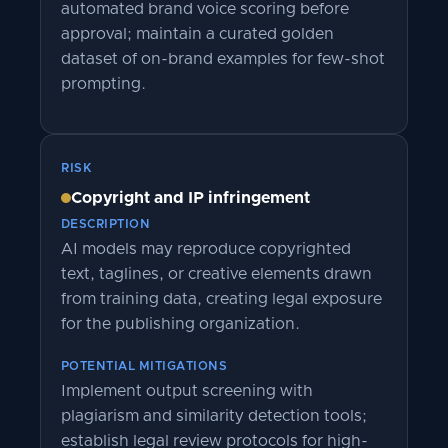
automated brand voice scoring before
approval; maintain a curated golden
dataset of on-brand examples for few-shot
prompting.
RISK
Copyright and IP infringement
DESCRIPTION
AI models may reproduce copyrighted
text, taglines, or creative elements drawn
from training data, creating legal exposure
for the publishing organization.
POTENTIAL MITIGATIONS
Implement output screening with
plagiarism and similarity detection tools;
establish legal review protocols for high-