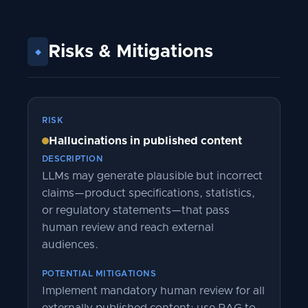
Risks
&
Mitigations
◆
RISK
Hallucinations in published content
DESCRIPTION
LLMs may generate plausible but incorrect
claims—product specifications, statistics,
or regulatory statements—that pass
human review and reach external
audiences.
POTENTIAL MITIGATIONS
Implement mandatory human review for all