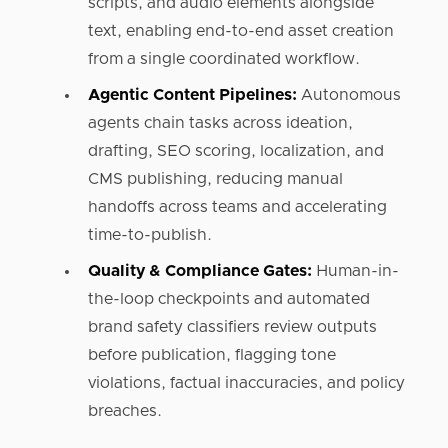
scripts, and audio elements alongside
text, enabling end-to-end asset creation
from a single coordinated workflow.
Agentic Content Pipelines:
Autonomous
agents chain tasks across ideation,
drafting, SEO scoring, localization, and
CMS publishing, reducing manual
handoffs across teams and accelerating
time-to-publish.
Quality & Compliance Gates:
Human-in-
the-loop checkpoints and automated
brand safety classifiers review outputs
before publication, flagging tone
violations, factual inaccuracies, and policy
breaches.