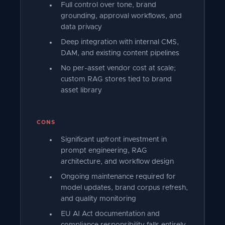
Full control over tone, brand
grounding, approval workflows, and
data privacy
Deep integration with internal CMS,
DAM, and existing content pipelines
No per-asset vendor cost at scale;
custom RAG stores tied to brand
asset library
CONS
Significant upfront investment in
prompt engineering, RAG
architecture, and workflow design
Ongoing maintenance required for
model updates, brand corpus refresh,
and quality monitoring
EU AI Act documentation and