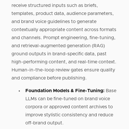
receive structured inputs such as briefs,
templates, product data, audience parameters,
and brand voice guidelines to generate
contextually appropriate content across formats
and channels. Prompt engineering, fine-tuning,
and retrieval-augmented generation (RAG)
ground outputs in brand-specific data, past
high-performing content, and real-time context.
Human-in-the-loop review gates ensure quality
and compliance before publishing.
Foundation Models & Fine-Tuning:
Base
LLMs can be fine-tuned on brand voice
corpora or approved content archives to
improve stylistic consistency and reduce
off-brand output.