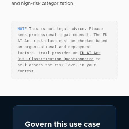
and high-risk categorization.
NOTE
This is not legal advice. Please
seek professional legal counsel. The EU
AI Act risk class must be checked based
on organizational and deployment
factors. trail provides an
EU AI Act
Risk Classification Questionnaire
to
self-assess the risk level in your
context.
Govern this use case