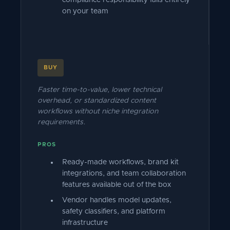
compliance responsibility falls entirely
on your team
BUY
Faster time-to-value, lower technical
overhead, or standardized content
workflows without niche integration
requirements.
PROS
Ready-made workflows, brand kit
integrations, and team collaboration
features available out of the box
Vendor handles model updates,
safety classifiers, and platform
infrastructure