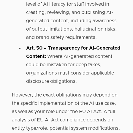
level of AI literacy for staff involved in
creating, reviewing, and publishing AI-
generated content, including awareness
of output limitations, hallucination risks,
and brand safety requirements.
Art. 50 – Transparency for AI-Generated
Content:
Where AI-generated content
could be mistaken for deep fakes,
organizations must consider applicable
disclosure obligations.
However, the exact obligations may depend on
the specific implementation of the AI use case,
as well as your role under the EU AI Act. A full
analysis of EU AI Act compliance depends on
entity type/role, potential system modifications,