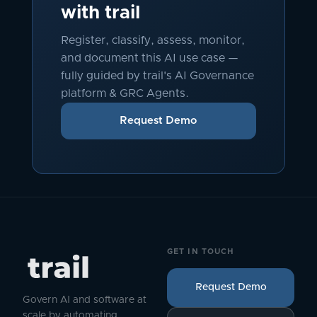
with trail
Register, classify, assess, monitor,
and document this AI use case —
fully guided by trail's AI Governance
platform & GRC Agents.
Request Demo
GET IN TOUCH
Request Demo
Govern AI and software at
scale by automating