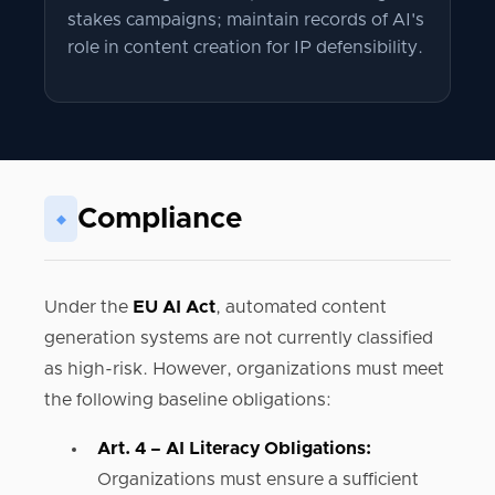
stakes campaigns; maintain records of AI's
role in content creation for IP defensibility.
Compliance
◆
Under the
EU AI Act
, automated content
generation systems are not currently classified
as high-risk. However, organizations must meet
the following baseline obligations:
Art. 4 – AI Literacy Obligations:
Organizations must ensure a sufficient