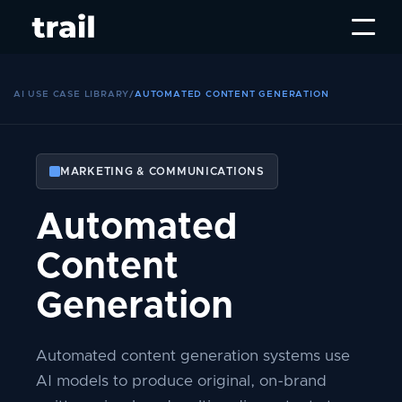
AI USE CASE LIBRARY
/
AUTOMATED CONTENT GENERATION
MARKETING & COMMUNICATIONS
Automated
Content
Generation
Automated content generation systems use
AI models to produce original, on-brand