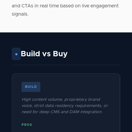
and CTAs in real time based on live engagement
signals.
Build vs Buy
◆
BUILD
High content volume, proprietary brand
voice, strict data residency requirements, or
need for deep CMS and DAM integration.
PROS