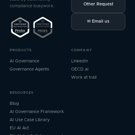
Other Request
compliance busywork.
✉
Email us
PRODUCTS
COMPANY
AI Governance
LinkedIn
Governance Agents
OECD.ai
Work at trail
RESOURCES
Blog
AI Governance Framework
AI Use Case Library
EU AI Act