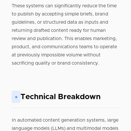
These systems can significantly reduce the time
to publish by accepting simple briefs, brand
guidelines, or structured data as inputs and
returning drafted content ready for human
review and publication. This enables marketing,
product, and communications teams to operate
at previously impossible volume without
sacrificing quality or brand consistency.
Technical Breakdown
◆
In automated content generation systems, large
language models (LLMs) and multimodal models