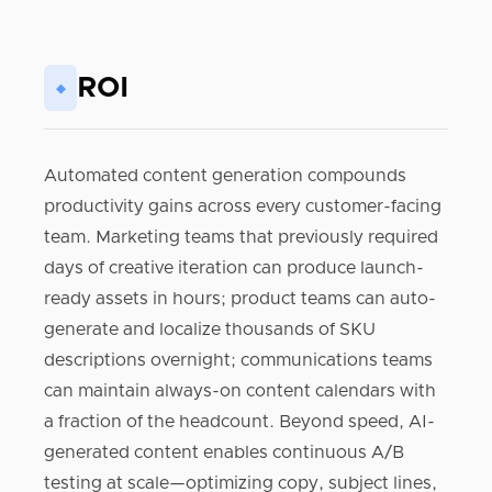
ROI
◆
Automated content generation compounds
productivity gains across every customer-facing
team. Marketing teams that previously required
days of creative iteration can produce launch-
ready assets in hours; product teams can auto-
generate and localize thousands of SKU
descriptions overnight; communications teams
can maintain always-on content calendars with
a fraction of the headcount. Beyond speed, AI-
generated content enables continuous A/B
testing at scale—optimizing copy, subject lines,