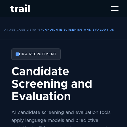
AI USE CASE LIBRARY
/
CANDIDATE SCREENING AND EVALUATION
HR & RECRUITMENT
Candidate
Screening and
Evaluation
AI candidate screening and evaluation tools
apply language models and predictive