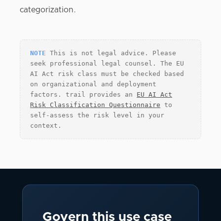
categorization.
NOTE
This is not legal advice. Please
seek professional legal counsel. The EU
AI Act risk class must be checked based
on organizational and deployment
factors. trail provides an
EU AI Act
Risk Classification Questionnaire
to
self-assess the risk level in your
context.
Govern this use case