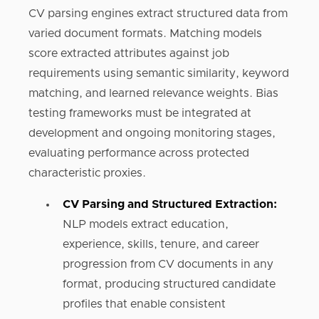
CV parsing engines extract structured data from
varied document formats. Matching models
score extracted attributes against job
requirements using semantic similarity, keyword
matching, and learned relevance weights. Bias
testing frameworks must be integrated at
development and ongoing monitoring stages,
evaluating performance across protected
characteristic proxies.
CV Parsing and Structured Extraction:
NLP models extract education,
experience, skills, tenure, and career
progression from CV documents in any
format, producing structured candidate
profiles that enable consistent