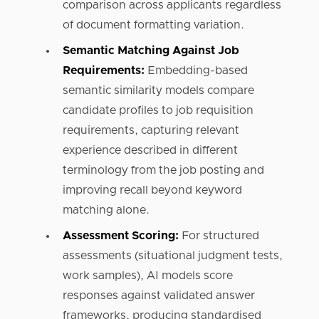
comparison across applicants regardless
of document formatting variation.
Semantic Matching Against Job
Requirements:
Embedding-based
semantic similarity models compare
candidate profiles to job requisition
requirements, capturing relevant
experience described in different
terminology from the job posting and
improving recall beyond keyword
matching alone.
Assessment Scoring:
For structured
assessments (situational judgment tests,
work samples), AI models score
responses against validated answer
frameworks, producing standardised