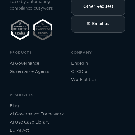
scale by automating
Other Request
compliance busywork.
✉
Email us
PRODUCTS
COMPANY
AI Governance
LinkedIn
Governance Agents
OECD.ai
Work at trail
RESOURCES
Blog
AI Governance Framework
AI Use Case Library
EU AI Act