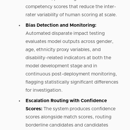
competency scores that reduce the inter-
rater variability of human scoring at scale.
Bias Detection and Monitoring:
Automated disparate impact testing
evaluates model outputs across gender,
age, ethnicity proxy variables, and
disability-related indicators at both the
model development stage and in
continuous post-deployment monitoring,
flagging statistically significant differences
for investigation.
Escalation Routing with Confidence
Scores:
The system produces confidence
scores alongside match scores, routing
borderline candidates and candidates