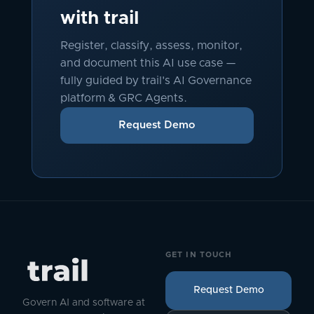
with trail
Register, classify, assess, monitor,
and document this AI use case —
fully guided by trail's AI Governance
platform & GRC Agents.
Request Demo
GET IN TOUCH
Request Demo
Govern AI and software at