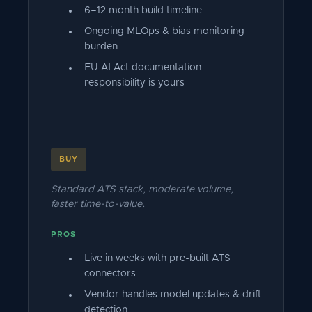
6–12 month build timeline
Ongoing MLOps & bias monitoring
burden
EU AI Act documentation
responsibility is yours
BUY
Standard ATS stack, moderate volume,
faster time-to-value.
PROS
Live in weeks with pre-built ATS
connectors
Vendor handles model updates & drift
detection