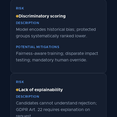
RISK
Discriminatory scoring
DESCRIPTION
Model encodes historical bias; protected
groups systematically ranked lower.
POTENTIAL MITIGATIONS
Fairness-aware training; disparate impact
testing; mandatory human override.
RISK
Lack of explainability
DESCRIPTION
Candidates cannot understand rejection;
GDPR Art. 22 requires explanation on
request.