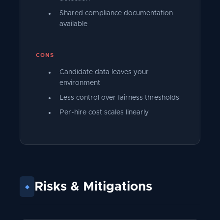
Shared compliance documentation
available
CONS
Candidate data leaves your
environment
Less control over fairness thresholds
Per-hire cost scales linearly
Risks
&
Mitigations
◆