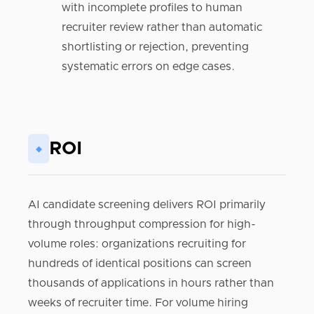
with incomplete profiles to human
recruiter review rather than automatic
shortlisting or rejection, preventing
systematic errors on edge cases.
ROI
◆
AI candidate screening delivers ROI primarily
through throughput compression for high-
volume roles: organizations recruiting for
hundreds of identical positions can screen
thousands of applications in hours rather than
weeks of recruiter time. For volume hiring