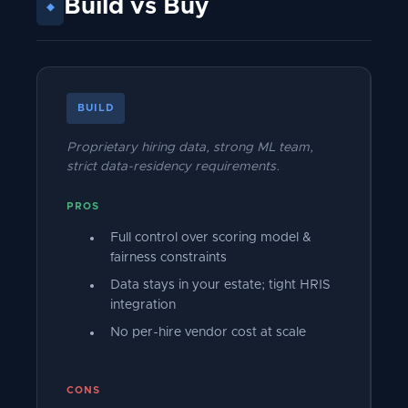
Build vs Buy
◆
BUILD
Proprietary hiring data, strong ML team,
strict data-residency requirements.
PROS
Full control over scoring model &
fairness constraints
Data stays in your estate; tight HRIS
integration
No per-hire vendor cost at scale
CONS