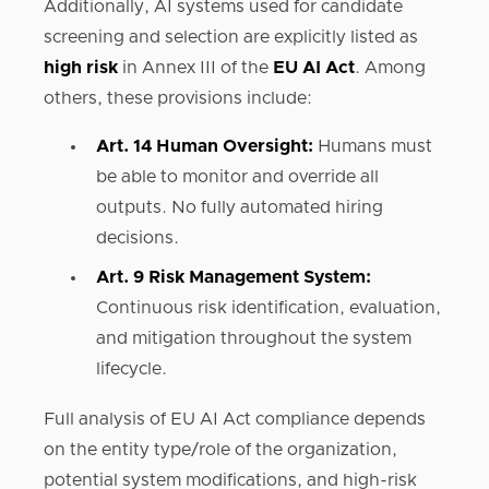
Additionally, AI systems used for candidate
screening and selection are explicitly listed as
high risk
in Annex III of the
EU AI Act
. Among
others, these provisions include:
Art. 14 Human Oversight:
Humans must
be able to monitor and override all
outputs. No fully automated hiring
decisions.‍
Art. 9 Risk Management System:
Continuous risk identification, evaluation,
and mitigation throughout the system
lifecycle.
Full analysis of EU AI Act compliance depends
on the entity type/role of the organization,
potential system modifications, and high-risk