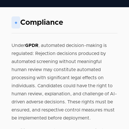
Compliance
◆
Under
GPDR
, automated decision-making is
regulated: Rejection decisions produced by
automated screening without meaningful
human review may constitute automated
processing with significant legal effects on
individuals. Candidates could have the right to
human review, explanation, and challenge of AI-
driven adverse decisions. These rights must be
ensured, and respective control measures must
be implemented before deployment.