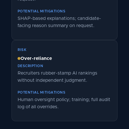
POTENTIAL MITIGATIONS
SHAP-based explanations; candidate-
facing reason summary on request.
RISK
Over-reliance
DESCRIPTION
Recruiters rubber-stamp AI rankings
without independent judgment.
POTENTIAL MITIGATIONS
Human oversight policy; training; full audit
log of all overrides.