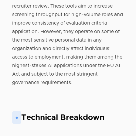
recruiter review. These tools aim to increase
screening throughput for high-volume roles and
improve consistency of evaluation criteria
application. However, they operate on some of
the most sensitive personal data in any
organization and directly affect individuals'
access to employment, making them among the
highest-stakes AI applications under the EU AI
Act and subject to the most stringent
governance requirements.
Technical Breakdown
◆