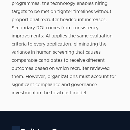
programmes, the technology enables hiring
targets to be met on tighter timelines without
proportional recruiter headcount increases.
Secondary ROI comes from consistency
improvements: AI applies the same evaluation
criteria to every application, eliminating the
variance in human screening that causes
comparable candidates to receive different
outcomes based on which recruiter reviewed
them. However, organizations must account for
significant compliance and governance
investment in the total cost model.