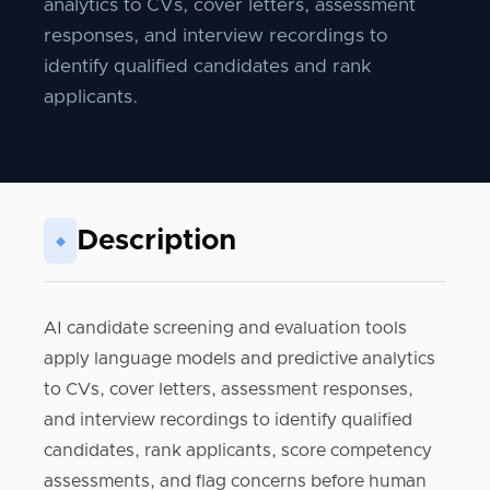
analytics to CVs, cover letters, assessment
responses, and interview recordings to
identify qualified candidates and rank
applicants.
Description
◆
AI candidate screening and evaluation tools
apply language models and predictive analytics
to CVs, cover letters, assessment responses,
and interview recordings to identify qualified
candidates, rank applicants, score competency
assessments, and flag concerns before human