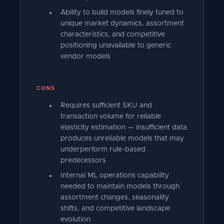
Ability to build models finely tuned to
unique market dynamics, assortment
characteristics, and competitive
positioning unavailable to generic
vendor models
CONS
Requires sufficient SKU and
transaction volume for reliable
elasticity estimation — insufficient data
produces unreliable models that may
underperform rule-based
predecessors
Internal ML operations capability
needed to maintain models through
assortment changes, seasonality
shifts, and competitive landscape
evolution