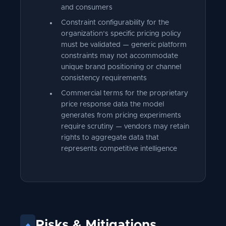
and consumers
Constraint configurability for the
organization's specific pricing policy
must be validated — generic platform
constraints may not accommodate
unique brand positioning or channel
consistency requirements
Commercial terms for the proprietary
price response data the model
generates from pricing experiments
require scrutiny — vendors may retain
rights to aggregate data that
represents competitive intelligence
Risks
&
Mitigations
◆