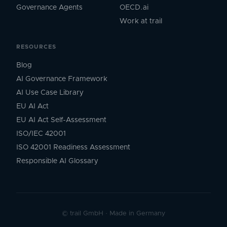
Governance Agents
OECD.ai
Work at trail
RESOURCES
Blog
AI Governance Framework
AI Use Case Library
EU AI Act
EU AI Act Self-Assessment
ISO/IEC 42001
ISO 42001 Readiness Assessment
Responsible AI Glossary
©
trail GmbH
·
Made in Germany