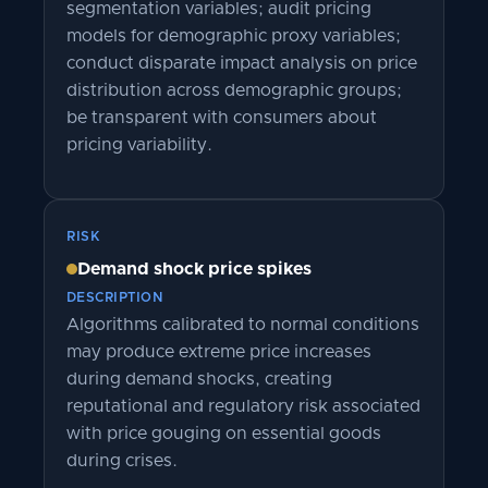
segmentation variables; audit pricing
models for demographic proxy variables;
conduct disparate impact analysis on price
distribution across demographic groups;
be transparent with consumers about
pricing variability.
RISK
Demand shock price spikes
DESCRIPTION
Algorithms calibrated to normal conditions
may produce extreme price increases
during demand shocks, creating
reputational and regulatory risk associated
with price gouging on essential goods
during crises.