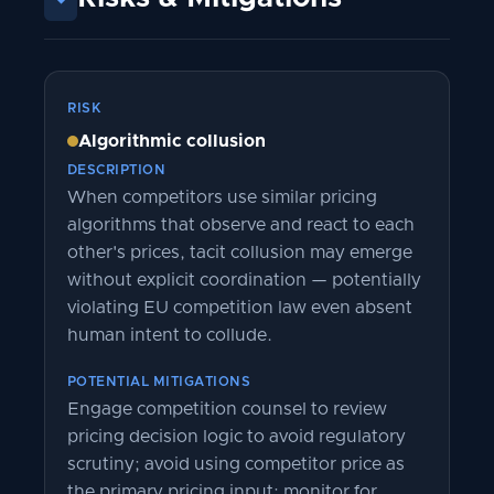
RISK
Algorithmic collusion
DESCRIPTION
When competitors use similar pricing
algorithms that observe and react to each
other's prices, tacit collusion may emerge
without explicit coordination — potentially
violating EU competition law even absent
human intent to collude.
POTENTIAL MITIGATIONS
Engage competition counsel to review
pricing decision logic to avoid regulatory
scrutiny; avoid using competitor price as
the primary pricing input; monitor for