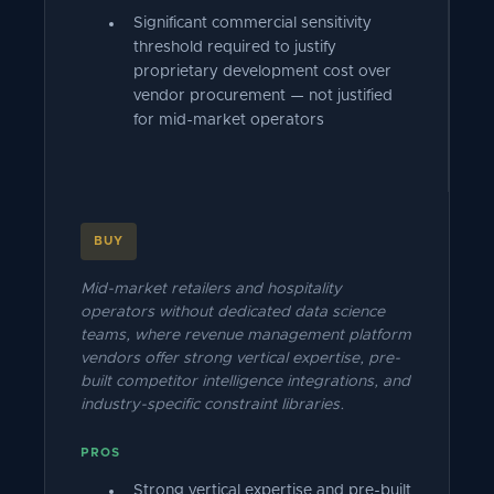
Significant commercial sensitivity
threshold required to justify
proprietary development cost over
vendor procurement — not justified
for mid-market operators
BUY
Mid-market retailers and hospitality
operators without dedicated data science
teams, where revenue management platform
vendors offer strong vertical expertise, pre-
built competitor intelligence integrations, and
industry-specific constraint libraries.
PROS
Strong vertical expertise and pre-built