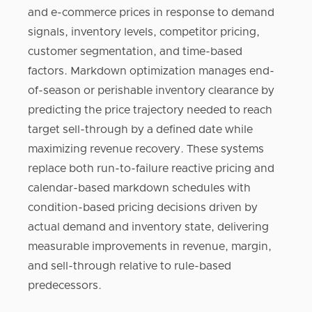
and e-commerce prices in response to demand
signals, inventory levels, competitor pricing,
customer segmentation, and time-based
factors. Markdown optimization manages end-
of-season or perishable inventory clearance by
predicting the price trajectory needed to reach
target sell-through by a defined date while
maximizing revenue recovery. These systems
replace both run-to-failure reactive pricing and
calendar-based markdown schedules with
condition-based pricing decisions driven by
actual demand and inventory state, delivering
measurable improvements in revenue, margin,
and sell-through relative to rule-based
predecessors.