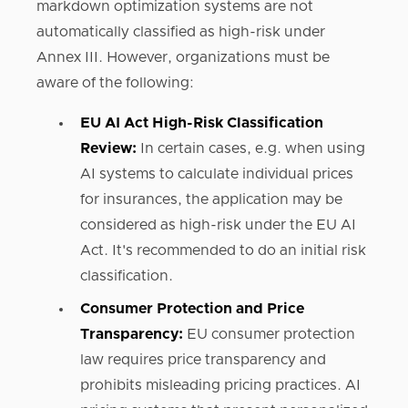
markdown optimization systems are not
automatically classified as high-risk under
Annex III. However, organizations must be
aware of the following:
EU AI Act High-Risk Classification
Review:
In certain cases, e.g. when using
AI systems to calculate individual prices
for insurances, the application may be
considered as high-risk under the EU AI
Act. It's recommended to do an initial risk
classification.
Consumer Protection and Price
Transparency:
EU consumer protection
law requires price transparency and
prohibits misleading pricing practices. AI