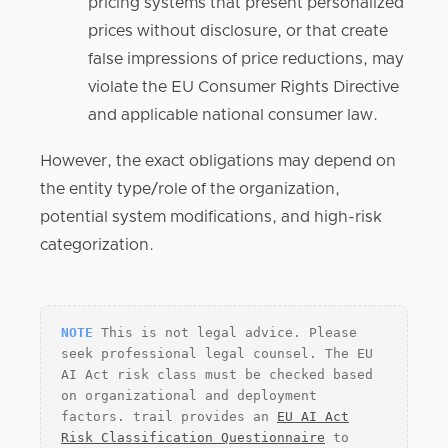
pricing systems that present personalized
prices without disclosure, or that create
false impressions of price reductions, may
violate the EU Consumer Rights Directive
and applicable national consumer law.
However, the exact obligations may depend on
the entity type/role of the organization,
potential system modifications, and high-risk
categorization.
NOTE
This is not legal advice. Please
seek professional legal counsel. The EU
AI Act risk class must be checked based
on organizational and deployment
factors. trail provides an
EU AI Act
Risk Classification Questionnaire
to