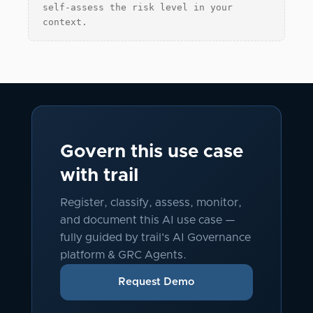
self-assess the risk level in your
context.
Govern this use case
with trail
Register, classify, assess, monitor,
and document this AI use case —
fully guided by trail's AI Governance
platform & GRC Agents.
Request Demo