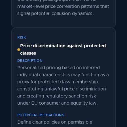
market-level price correlation patterns that
signal potential collusion dynamics.
RISK
Price discrimination against protected
classes
DESCRIPTION
Personalized pricing based on inferred
individual characteristics may function as a
proxy for protected class membership,
constituting unlawful price discrimination
and creating regulatory sanction risk
under EU consumer and equality law.
POTENTIAL MITIGATIONS
Define clear policies on permissible