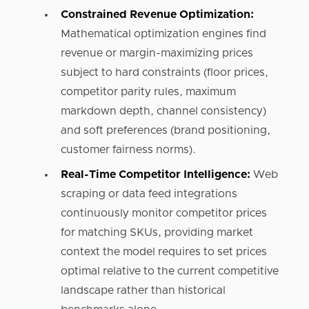
Constrained Revenue Optimization:
Mathematical optimization engines find
revenue or margin-maximizing prices
subject to hard constraints (floor prices,
competitor parity rules, maximum
markdown depth, channel consistency)
and soft preferences (brand positioning,
customer fairness norms).
Real-Time Competitor Intelligence:
Web
scraping or data feed integrations
continuously monitor competitor prices
for matching SKUs, providing market
context the model requires to set prices
optimal relative to the current competitive
landscape rather than historical