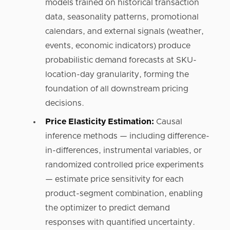
models trained on historical transaction
data, seasonality patterns, promotional
calendars, and external signals (weather,
events, economic indicators) produce
probabilistic demand forecasts at SKU-
location-day granularity, forming the
foundation of all downstream pricing
decisions.
Price Elasticity Estimation:
Causal
inference methods — including difference-
in-differences, instrumental variables, or
randomized controlled price experiments
— estimate price sensitivity for each
product-segment combination, enabling
the optimizer to predict demand
responses with quantified uncertainty.