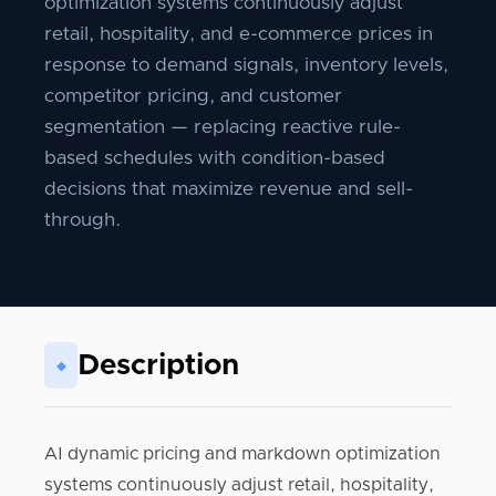
optimization systems continuously adjust
retail, hospitality, and e-commerce prices in
response to demand signals, inventory levels,
competitor pricing, and customer
segmentation — replacing reactive rule-
based schedules with condition-based
decisions that maximize revenue and sell-
through.
Description
◆
AI dynamic pricing and markdown optimization
systems continuously adjust retail, hospitality,