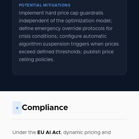
POTENTIAL MITIGATIONS
Implement hard price cap guardrails
independent of the optimization model;
define emergency override protocols for
crisis conditions; configure automatic
algorithm suspension triggers when prices
exceed defined thresholds; publish price
ceiling policies.
Compliance
◆
Under the
EU AI Act
, dynamic pricing and