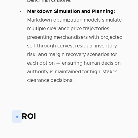
benchmarks alone.
Markdown Simulation and Planning:
Markdown optimization models simulate
multiple clearance price trajectories,
presenting merchandisers with projected
sell-through curves, residual inventory
risk, and margin recovery scenarios for
each option — ensuring human decision
authority is maintained for high-stakes
clearance decisions.
ROI
◆