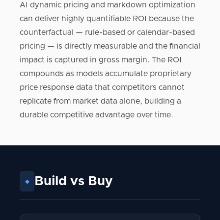
AI dynamic pricing and markdown optimization
can deliver highly quantifiable ROI because the
counterfactual — rule-based or calendar-based
pricing — is directly measurable and the financial
impact is captured in gross margin. The ROI
compounds as models accumulate proprietary
price response data that competitors cannot
replicate from market data alone, building a
durable competitive advantage over time.
Build vs Buy
◆