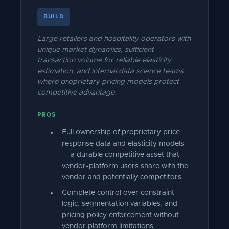
BUILD
Large retailers and hospitality operators with
unique market dynamics, sufficient
transaction volume for reliable elasticity
estimation, and internal data science teams
where proprietary pricing models protect
competitive advantage.
PROS
Full ownership of proprietary price
response data and elasticity models
— a durable competitive asset that
vendor-platform users share with the
vendor and potentially competitors
Complete control over constraint
logic, segmentation variables, and
pricing policy enforcement without
vendor platform limitations