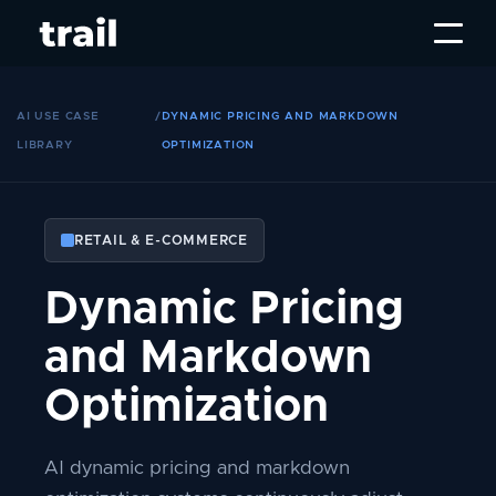
AI USE CASE
/
DYNAMIC PRICING AND MARKDOWN
LIBRARY
OPTIMIZATION
RETAIL & E-COMMERCE
Dynamic Pricing
and Markdown
Optimization
AI dynamic pricing and markdown