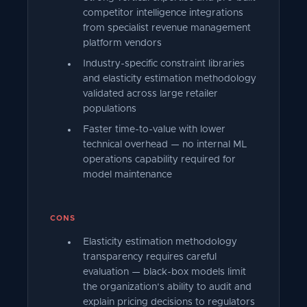
competitor intelligence integrations
from specialist revenue management
platform vendors
Industry-specific constraint libraries
and elasticity estimation methodology
validated across large retailer
populations
Faster time-to-value with lower
technical overhead — no internal ML
operations capability required for
model maintenance
CONS
Elasticity estimation methodology
transparency requires careful
evaluation — black-box models limit
the organization's ability to audit and
explain pricing decisions to regulators