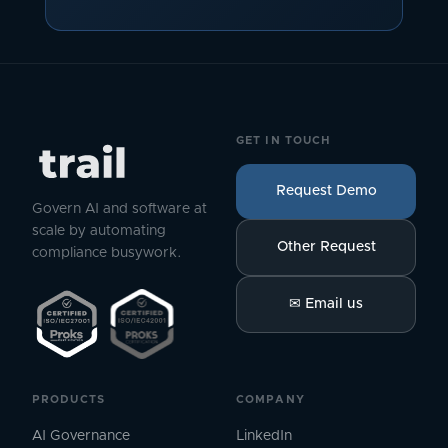
GET IN TOUCH
Request Demo
Govern AI and software at
scale by automating
Other Request
compliance busywork.
✉
Email us
PRODUCTS
COMPANY
AI Governance
LinkedIn