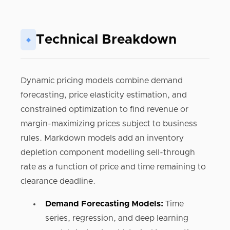
Technical Breakdown
◆
Dynamic pricing models combine demand
forecasting, price elasticity estimation, and
constrained optimization to find revenue or
margin-maximizing prices subject to business
rules. Markdown models add an inventory
depletion component modelling sell-through
rate as a function of price and time remaining to
clearance deadline.
Demand Forecasting Models:
Time
series, regression, and deep learning