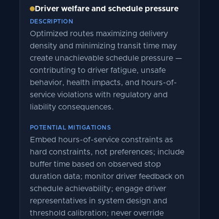
Driver welfare and schedule pressure
DESCRIPTION
Optimized routes maximizing delivery
density and minimizing transit time may
create unachievable schedule pressure —
contributing to driver fatigue, unsafe
behavior, health impacts, and hours-of-
service violations with regulatory and
liability consequences.
POTENTIAL MITIGATIONS
Embed hours-of-service constraints as
hard constraints, not preferences; include
buffer time based on observed stop
duration data; monitor driver feedback on
schedule achievability; engage driver
representatives in system design and
threshold calibration; never override