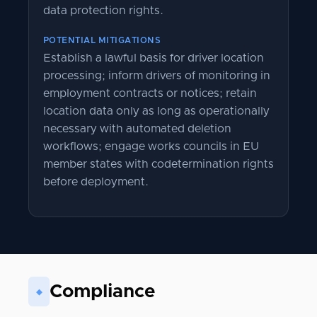
data protection rights.
POTENTIAL MITIGATIONS
Establish a lawful basis for driver location
processing; inform drivers of monitoring in
employment contracts or notices; retain
location data only as long as operationally
necessary with automated deletion
workflows; engage works councils in EU
member states with codetermination rights
before deployment.
Compliance
◆