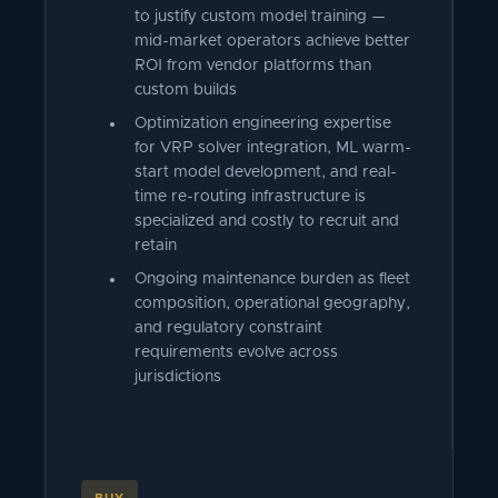
to justify custom model training —
mid-market operators achieve better
ROI from vendor platforms than
custom builds
Optimization engineering expertise
for VRP solver integration, ML warm-
start model development, and real-
time re-routing infrastructure is
specialized and costly to recruit and
retain
Ongoing maintenance burden as fleet
composition, operational geography,
and regulatory constraint
requirements evolve across
jurisdictions