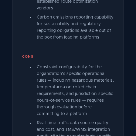
established route optimization
vendors
Carbon emissions reporting capability
for sustainability and regulatory
reporting obligations available out of
the box from leading platforms
CONS
Constraint configurability for the
organization's specific operational
rules — including hazardous materials,
temperature-controlled chain
requirements, and jurisdiction-specific
hours-of-service rules — requires
thorough evaluation before
committing to a platform
Real-time traffic data source quality
and cost, and TMS/WMS integration