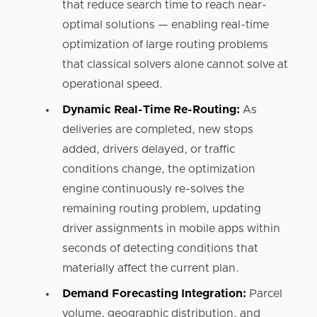
that reduce search time to reach near-
optimal solutions — enabling real-time
optimization of large routing problems
that classical solvers alone cannot solve at
operational speed.
Dynamic Real-Time Re-Routing:
As
deliveries are completed, new stops
added, drivers delayed, or traffic
conditions change, the optimization
engine continuously re-solves the
remaining routing problem, updating
driver assignments in mobile apps within
seconds of detecting conditions that
materially affect the current plan.
Demand Forecasting Integration:
Parcel
volume, geographic distribution, and