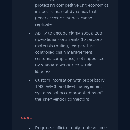
protecting competitive unit economics
in specific market dynamics that
generic vendor models cannot
replicate
Ability to encode highly specialized
operational constraints (hazardous
materials routing, temperature-
controlled chain management,
customs compliance) not supported
by standard vendor constraint
libraries
Custom integration with proprietary
TMS, WMS, and fleet management
systems not accommodated by off-
the-shelf vendor connectors
CONS
Requires sufficient daily route volume