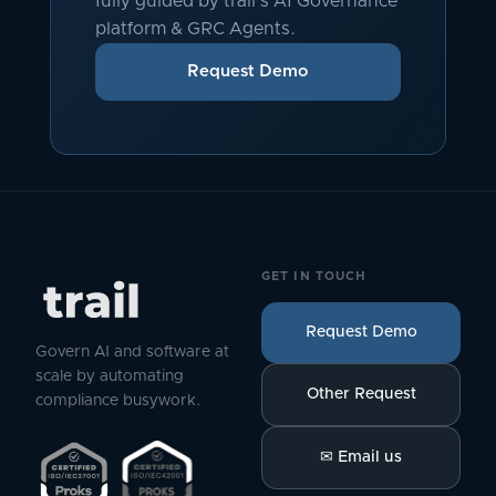
fully guided by trail's AI Governance
platform & GRC Agents.
Request Demo
GET IN TOUCH
Request Demo
Govern AI and software at
scale by automating
Other Request
compliance busywork.
✉
Email us