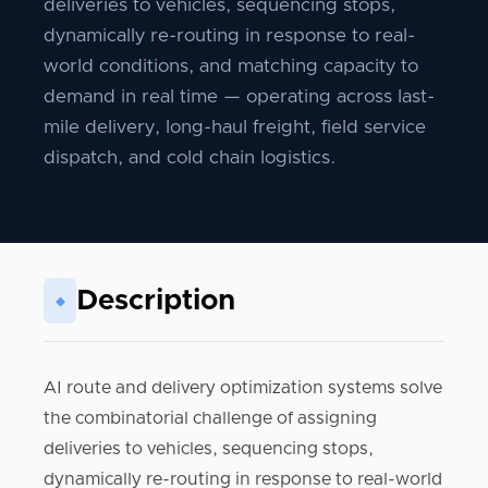
deliveries to vehicles, sequencing stops,
dynamically re-routing in response to real-
world conditions, and matching capacity to
demand in real time — operating across last-
mile delivery, long-haul freight, field service
dispatch, and cold chain logistics.
Description
◆
AI route and delivery optimization systems solve
the combinatorial challenge of assigning
deliveries to vehicles, sequencing stops,
dynamically re-routing in response to real-world