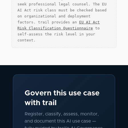
seek professional legal counsel. The EU
AI Act risk class must be checked based
on organizational and deployment
factors. trail provides an
EU AI Act
Risk Classification Questionnaire
to
self-assess the risk level in your
context.
Govern this use case
with trail
Register, classify, assess, monitor,
and document this AI use case —