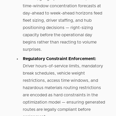
time-window concentration forecasts at
day-ahead to week-ahead horizons feed
fleet sizing, driver staffing, and hub
positioning decisions — right-sizing
capacity before the operational day
begins rather than reacting to volume
surprises.
Regulatory Constraint Enforcement:
Driver hours-of-service limits, mandatory
break schedules, vehicle weight
restrictions, access time windows, and
hazardous materials routing restrictions
are encoded as hard constraints in the
optimization model — ensuring generated
routes are legally compliant before