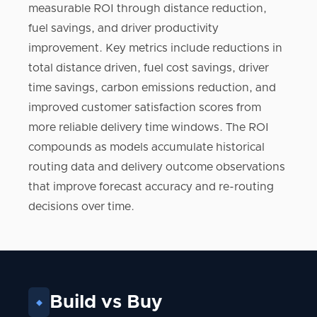
measurable ROI through distance reduction,
fuel savings, and driver productivity
improvement. Key metrics include reductions in
total distance driven, fuel cost savings, driver
time savings, carbon emissions reduction, and
improved customer satisfaction scores from
more reliable delivery time windows. The ROI
compounds as models accumulate historical
routing data and delivery outcome observations
that improve forecast accuracy and re-routing
decisions over time.
Build vs Buy
◆