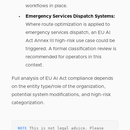
workflows in place.
Emergency Services Dispatch Systems:
Where route optimization is applied to
emergency services dispatch, an EU AI
Act Annex III high-risk use case could be
triggered. A formal classification review is
recommended for operators in this
context.
Full analysis of EU AI Act compliance depends
on the entity type/role of the organization,
potential system modifications, and high-risk
categorization.
NOTE
This is not legal advice. Please