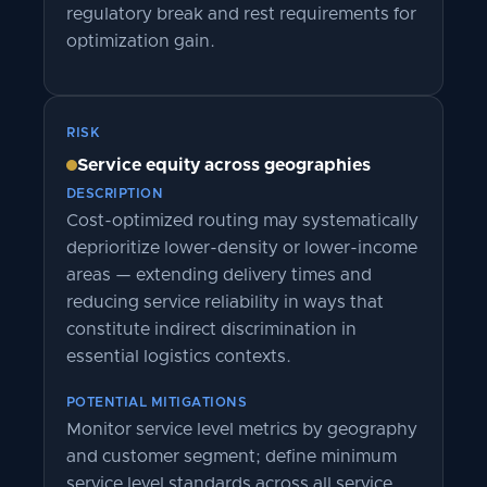
regulatory break and rest requirements for
optimization gain.
RISK
Service equity across geographies
DESCRIPTION
Cost-optimized routing may systematically
deprioritize lower-density or lower-income
areas — extending delivery times and
reducing service reliability in ways that
constitute indirect discrimination in
essential logistics contexts.
POTENTIAL MITIGATIONS
Monitor service level metrics by geography
and customer segment; define minimum
service level standards across all service