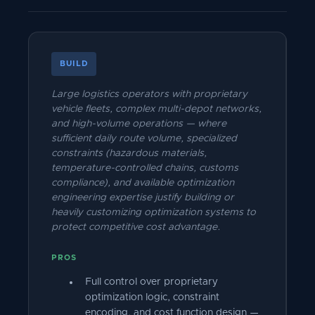
BUILD
Large logistics operators with proprietary
vehicle fleets, complex multi-depot networks,
and high-volume operations — where
sufficient daily route volume, specialized
constraints (hazardous materials,
temperature-controlled chains, customs
compliance), and available optimization
engineering expertise justify building or
heavily customizing optimization systems to
protect competitive cost advantage.
PROS
Full control over proprietary
optimization logic, constraint
encoding, and cost function design —