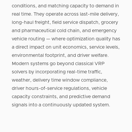
conditions, and matching capacity to demand in
real time. They operate across last-mile delivery,
long-haul freight, field service dispatch, grocery
and pharmaceutical cold chain, and emergency
vehicle routing — where optimization quality has
a direct impact on unit economics, service levels,
environmental footprint, and driver welfare.
Modern systems go beyond classical VRP
solvers by incorporating real-time traffic,
weather, delivery time window compliance,
driver hours-of-service regulations, vehicle
capacity constraints, and predictive demand
signals into a continuously updated system.