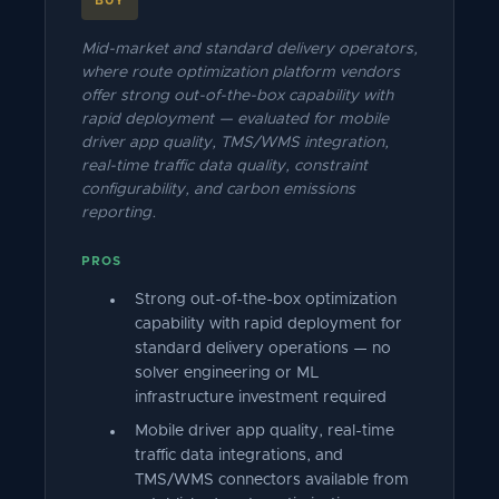
BUY
Mid-market and standard delivery operators,
where route optimization platform vendors
offer strong out-of-the-box capability with
rapid deployment — evaluated for mobile
driver app quality, TMS/WMS integration,
real-time traffic data quality, constraint
configurability, and carbon emissions
reporting.
PROS
Strong out-of-the-box optimization
capability with rapid deployment for
standard delivery operations — no
solver engineering or ML
infrastructure investment required
Mobile driver app quality, real-time
traffic data integrations, and
TMS/WMS connectors available from