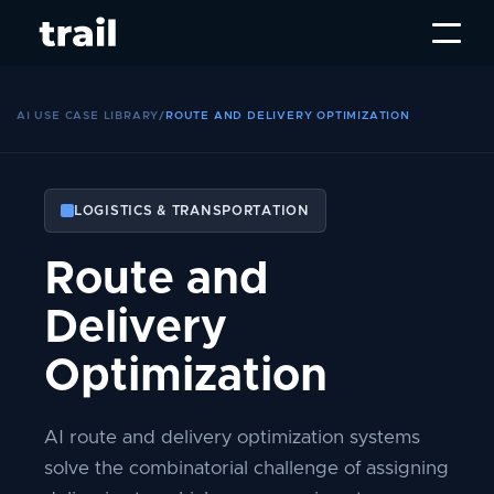
AI USE CASE LIBRARY
/
ROUTE AND DELIVERY OPTIMIZATION
LOGISTICS & TRANSPORTATION
Route and
Delivery
Optimization
AI route and delivery optimization systems
solve the combinatorial challenge of assigning