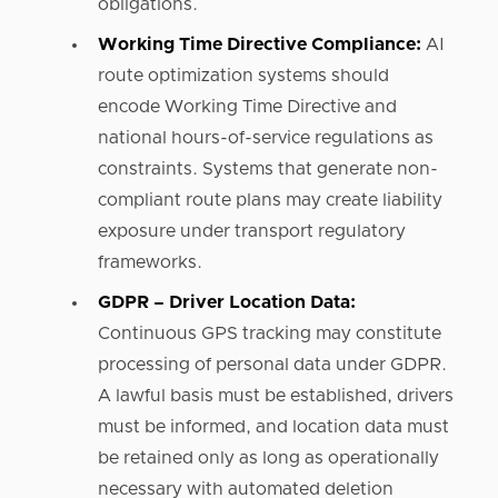
obligations.
Working Time Directive Compliance:
AI
route optimization systems should
encode Working Time Directive and
national hours-of-service regulations as
constraints. Systems that generate non-
compliant route plans may create liability
exposure under transport regulatory
frameworks.
GDPR – Driver Location Data:
Continuous GPS tracking may constitute
processing of personal data under GDPR.
A lawful basis must be established, drivers
must be informed, and location data must
be retained only as long as operationally
necessary with automated deletion