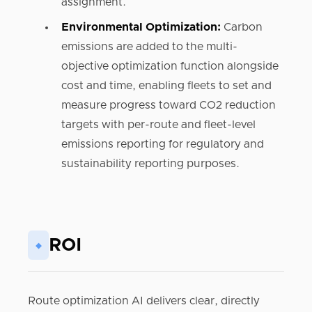
assignment.
Environmental Optimization:
Carbon
emissions are added to the multi-
objective optimization function alongside
cost and time, enabling fleets to set and
measure progress toward CO2 reduction
targets with per-route and fleet-level
emissions reporting for regulatory and
sustainability reporting purposes.
ROI
◆
Route optimization AI delivers clear, directly