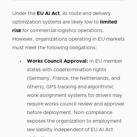
Under the
EU AI Act
, AI route and delivery
optimization systems are likely low to
limited
risk
for commercial logistics operations.
However, organizations operating in EU markets
must meet the following obligations:
Works Council Approval:
In EU member
states with codetermination rights
(Germany, France, the Netherlands, and
others), GPS tracking and algorithmic
work assignment systems for drivers may
require works council review and approval
before deployment. Non-compliance
exposes the organization to employment
law liability independent of EU AI Act