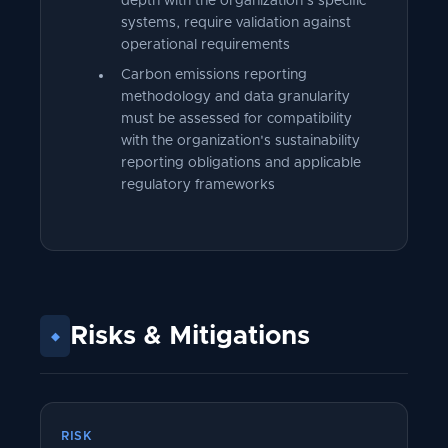
depth with the organization's specific
systems, require validation against
operational requirements
Carbon emissions reporting
methodology and data granularity
must be assessed for compatibility
with the organization's sustainability
reporting obligations and applicable
regulatory frameworks
Risks
&
Mitigations
◆
RISK