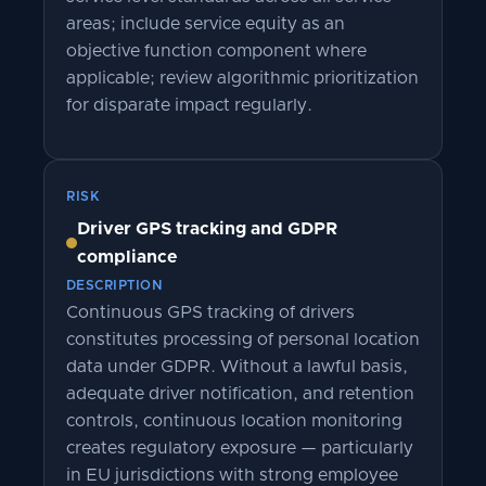
areas; include service equity as an
objective function component where
applicable; review algorithmic prioritization
for disparate impact regularly.
RISK
Driver GPS tracking and GDPR
compliance
DESCRIPTION
Continuous GPS tracking of drivers
constitutes processing of personal location
data under GDPR. Without a lawful basis,
adequate driver notification, and retention
controls, continuous location monitoring
creates regulatory exposure — particularly
in EU jurisdictions with strong employee