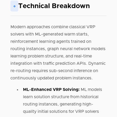
Technical Breakdown
◆
Modern approaches combine classical VRP
solvers with ML-generated warm starts,
reinforcement learning agents trained on
routing instances, graph neural network models
learning problem structure, and real-time
integration with traffic prediction APIs. Dynamic
re-routing requires sub-second inference on
continuously updated problem instances.
ML-Enhanced VRP Solving:
ML models
learn solution structure from historical
routing instances, generating high-
quality initial solutions for VRP solvers