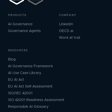
PRODUCTS
COMPANY
AI Governance
LinkedIn
Governance Agents
OECD.ai
Work at trail
RESOURCES
Blog
AI Governance Framework
AI Use Case Library
EU AI Act
EU AI Act Self-Assessment
ISO/IEC 42001
ISO 42001 Readiness Assessment
Responsible AI Glossary